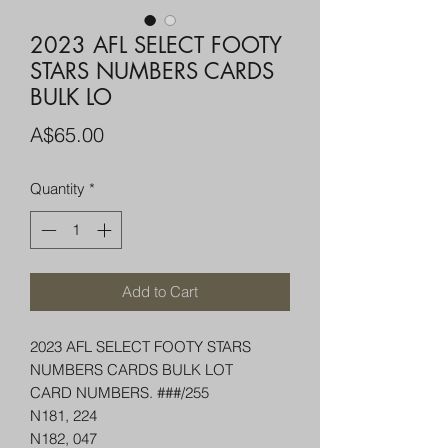
2023 AFL SELECT FOOTY
STARS NUMBERS CARDS
BULK LO
Price
A$65.00
Quantity
*
Add to Cart
2023 AFL SELECT FOOTY STARS
NUMBERS CARDS BULK LOT
CARD NUMBERS. ###/255
N181, 224
N182, 047