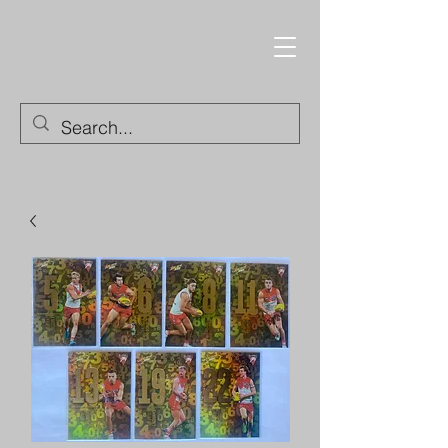
Trading Cards and
Collectable Items