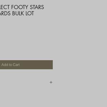
LECT FOOTY STARS
RDS BULK LOT
Add to Cart
250 AU
OR MORE THAN ONE ITEM
A BOX OR PADDED BAG WITH