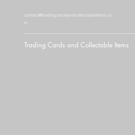
contact@tradingcardsandcollectableitems.co
m
Trading Cards and Collectable Items