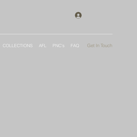
Log In
Get In Touch
COLLECTIONS
AFL
PNC's
FAQ