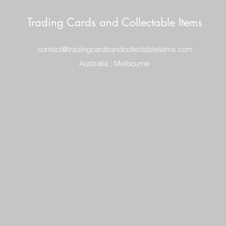
Trading Cards and Collectable Items
contact@tradingcardsandcollectableitems.com
Australia , Melbourne