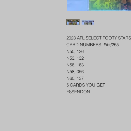
2023 AFL SELECT FOOTY STA
CARD NUMBERS. ###/255
N50, 126
N53, 132
N56, 163
N58, 056
N60, 137
5 CARDS YOU GET
ESSENDON