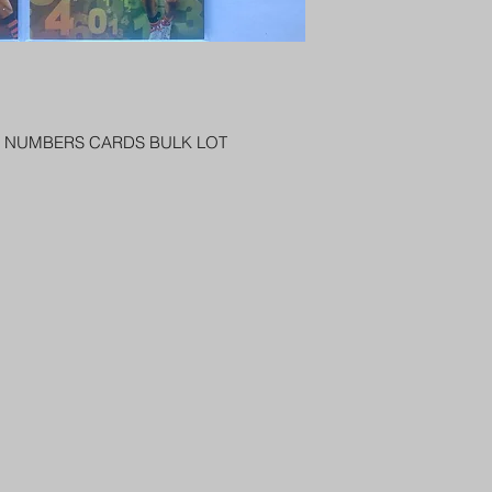
PENNY SLEEVE AN
AUSTRALIA $8
REGISTERED POST
DELIVERY
US SHIPPING
$25 AU REGISTER
RS NUMBERS CARDS BULK LOT
ON DELIVERY
$35 AU REGISTER
DELIVERY