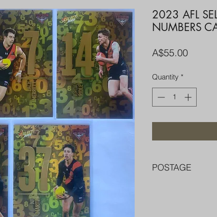
2023 AFL SE
NUMBERS CA
Price
A$55.00
Quantity
*
POSTAGE
FREE POST OVER $
COMBINE POST F
PACKED WELL IN 