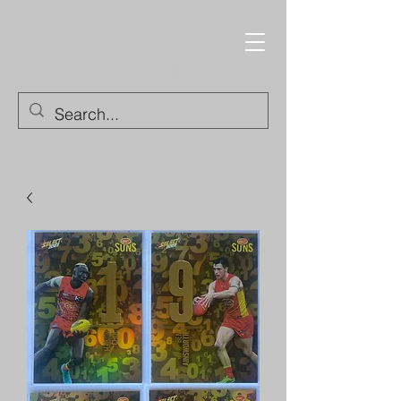
Trading Cards and
Collectable Items