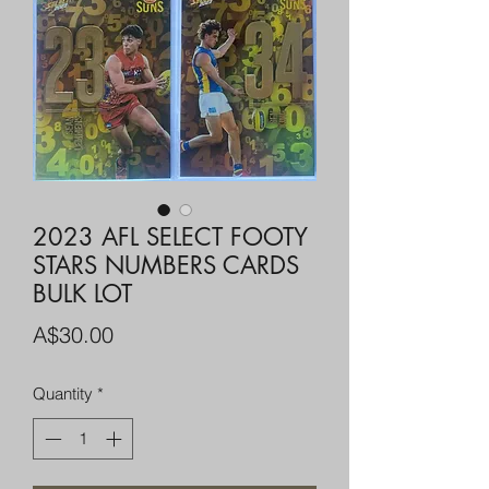
2023 AFL SELECT FOOTY
STARS NUMBERS CARDS
BULK LOT
Price
A$30.00
Quantity
*