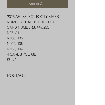
Add to Cart
2023 AFL SELECT FOOTY STARS
NUMBERS CARDS BULK LOT
CARD NUMBERS. ###/255
N97, 211
N100, 185
N104, 106
N108, 104
4 CARDS YOU GET
SUNS
POSTAGE
FREE POST OVER $250 AU
COMBINE POST FOR MORE THAN
ONE ITEM
PACKED WELL IN A BOX OR PADDED