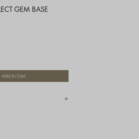
LECT GEM BASE
Add to Cart
250 AU
OR MORE THAN ONE ITEM
A BOX OR PADDED BAG WITH
D TOP LOADER