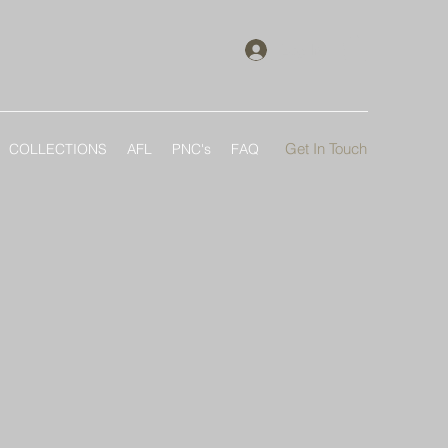
Log In
Get In Touch
COLLECTIONS
AFL
PNC's
FAQ