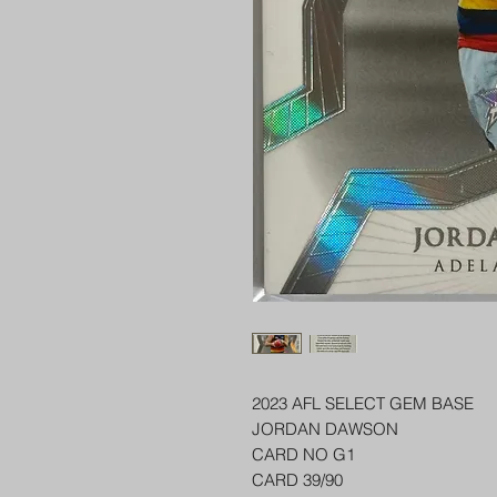
2023 AFL SELECT GEM BASE
JORDAN DAWSON
CARD NO G1
CARD 39/90