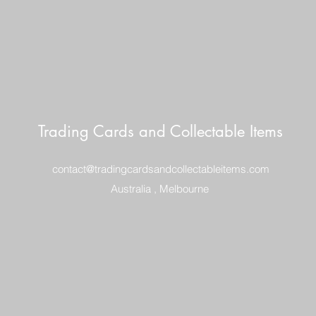
Trading Cards and Collectable Items
contact@tradingcardsandcollectableitems.com
Australia , Melbourne