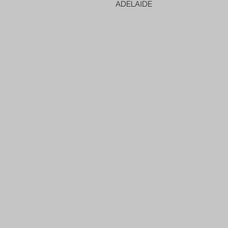
ADELAIDE