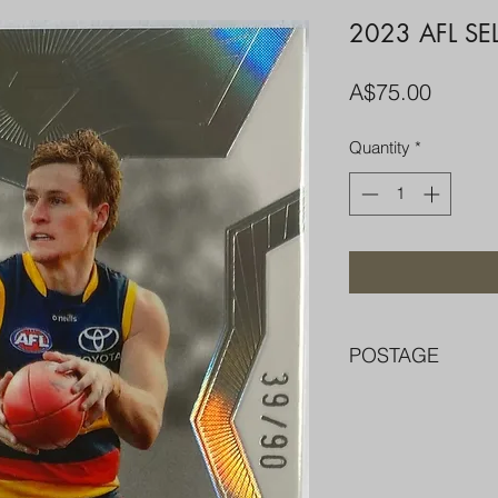
2023 AFL SE
Price
A$75.00
Quantity
*
POSTAGE
FREE POST OVER $
COMBINE POST F
PACKED WELL IN 
PENNY SLEEVE AN