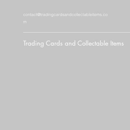
contact@tradingcardsandcollectableitems.co
m
Trading Cards and Collectable Items