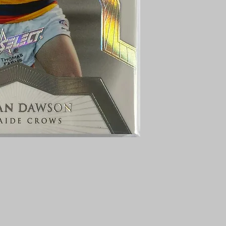
AUSTRALIA $8
REGISTERED POST
DELIVERY
US SHIPPING
$25 AU REGISTER
ON DELIVERY
$35 AU REGISTER
DELIVERY