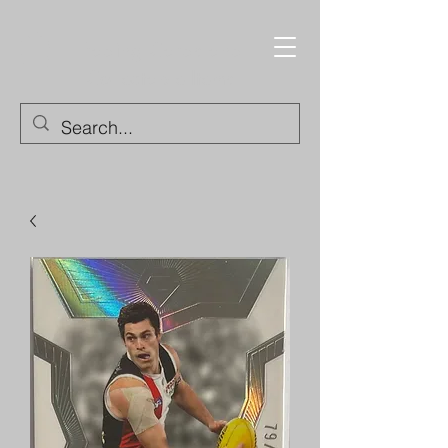
Trading Cards and
Collectable Items