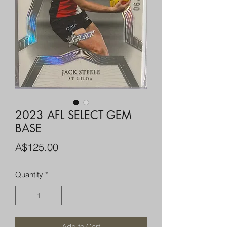
2023 AFL SELECT GEM
BASE
Price
A$125.00
Quantity
*
Add to Cart