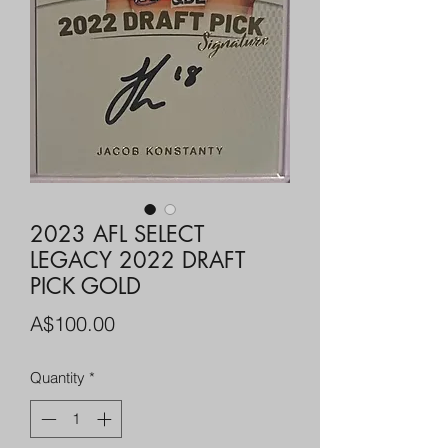
2023 AFL SELECT
LEGACY 2022 DRAFT
PICK GOLD
Price
A$100.00
Quantity
*