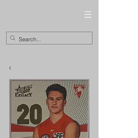
Trading Cards and
Collectable Items