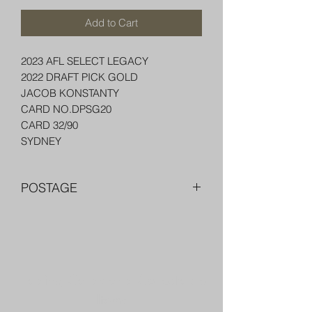
Add to Cart
2023 AFL SELECT LEGACY
2022 DRAFT PICK GOLD
JACOB KONSTANTY
CARD NO.DPSG20
CARD 32/90
SYDNEY
POSTAGE
FREE POST OVER $250 AU
COMBINE POST FOR MORE THAN
ONE ITEM
PACKED WELL IN A BOX OR PADDED
Trading Cards and Collectable
BAG WITH PENNY SLEEVE AND TOP
LOADER
Items
AUSTRALIA $8