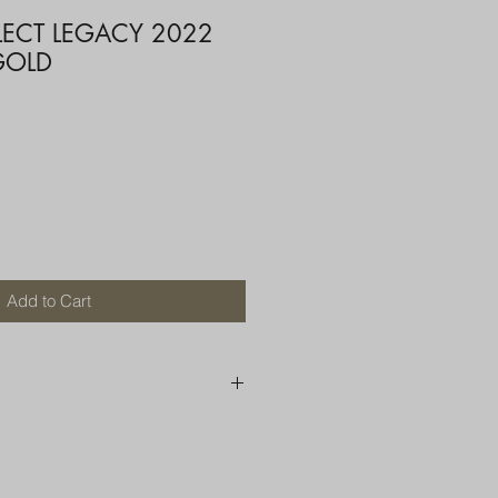
LECT LEGACY 2022
GOLD
Add to Cart
250 AU
OR MORE THAN ONE ITEM
A BOX OR PADDED BAG WITH