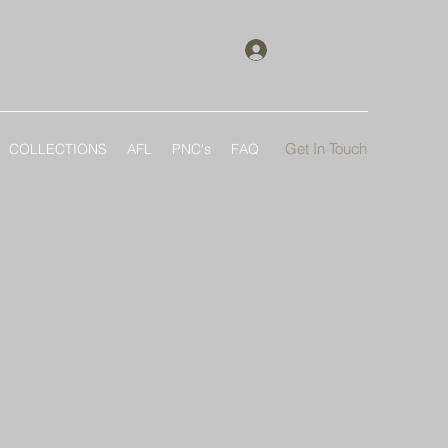
Log In
Get In Touch
COLLECTIONS
AFL
PNC's
FAQ