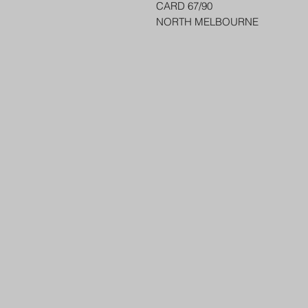
CARD 67/90
NORTH MELBOURNE