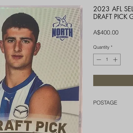
2023 AFL SE
DRAFT PICK 
Price
A$400.00
Quantity
*
POSTAGE
FREE POST OVER $
COMBINE POST F
PACKED WELL IN 