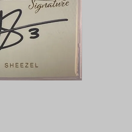
PENNY SLEEVE AN
AUSTRALIA $8
REGISTERED POST
DELIVERY
US SHIPPING
$25 AU REGISTER
ON DELIVERY
$35 AU REGISTER
DELIVERY