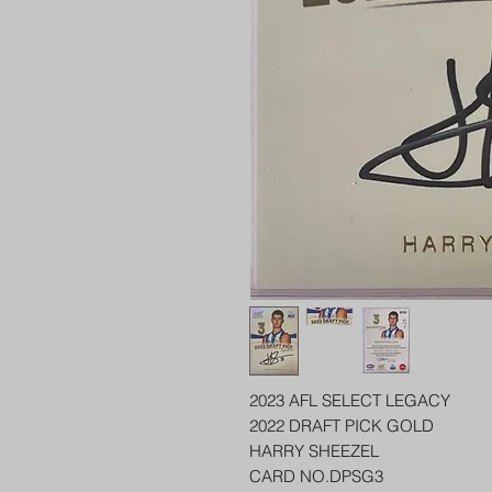
2023 AFL SELECT LEGACY
2022 DRAFT PICK GOLD
HARRY SHEEZEL
CARD NO.DPSG3