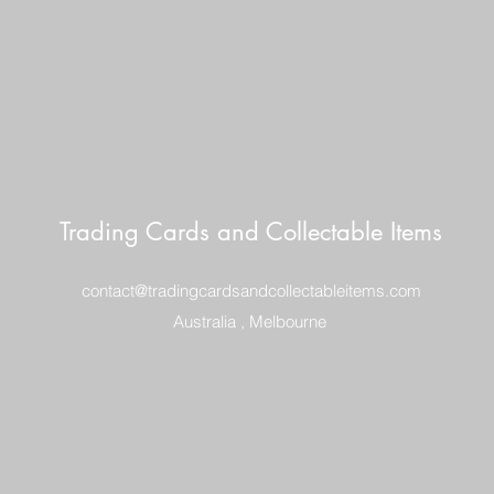
Trading Cards and Collectable Items
contact@tradingcardsandcollectableitems.com
Australia , Melbourne