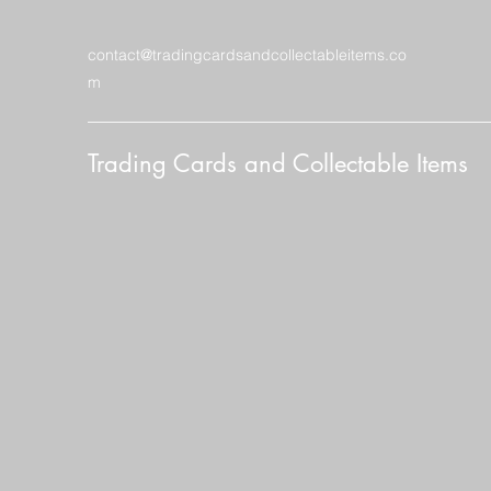
contact@tradingcardsandcollectableitems.co
m
Trading Cards and Collectable Items