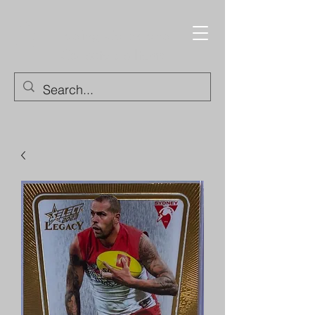
Trading Cards and
Collectable Items