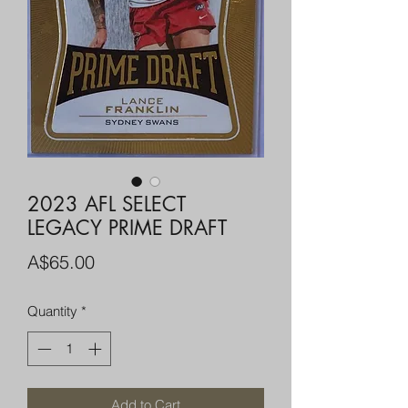
2023 AFL SELECT
LEGACY PRIME DRAFT
Price
A$65.00
Quantity
*
Add to Cart