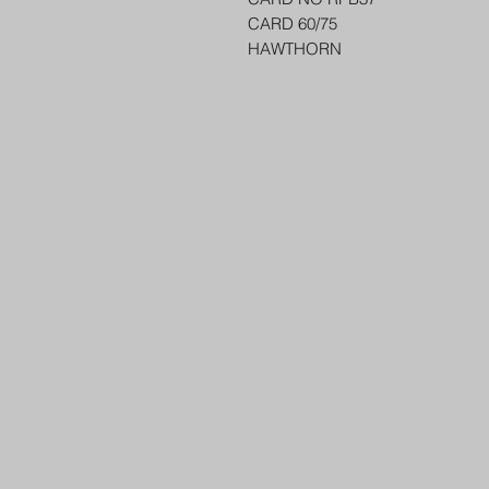
CARD 60/75
HAWTHORN