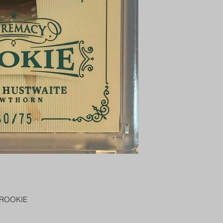
PENNY SLEEVE AN
AUSTRALIA $8
REGISTERED POST
DELIVERY
US SHIPPING
$25 AU REGISTER
ON DELIVERY
$35 AU REGISTER
DELIVERY
 ROOKIE