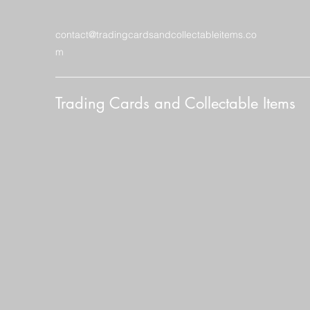
contact@tradingcardsandcollectableitems.co
m
Trading Cards and Collectable Items