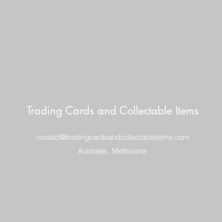
Trading Cards and Collectable Items
contact@tradingcardsandcollectableitems.com
Australia , Melbourne