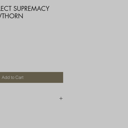
ELECT SUPREMACY
WTHORN
Add to Cart
250 AU
OR MORE THAN ONE ITEM
A BOX OR PADDED BAG WITH