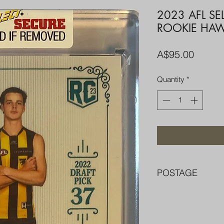
2023 AFL S
ROOKIE HA
Price
A$95.00
Quantity
*
POSTAGE
FREE POST OVER $
COMBINE POST F
PACKED WELL IN 