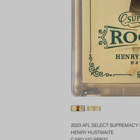
2023 AFL SELECT SUPREMACY
HENRY HUSTWAITE
CARD NO RPB37