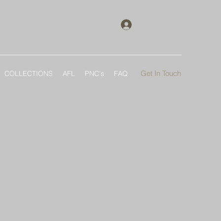
Log In
Get In Touch
COLLECTIONS
AFL
PNC's
FAQ