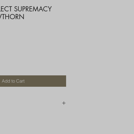
ELECT SUPREMACY
WTHORN
Add to Cart
250 AU
OR MORE THAN ONE ITEM
A BOX OR PADDED BAG WITH