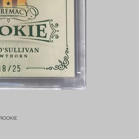
PENNY SLEEVE AN
AUSTRALIA $8
REGISTERED POST
DELIVERY
US SHIPPING
$25 AU REGISTER
ON DELIVERY
$35 AU REGISTER
DELIVERY
 ROOKIE