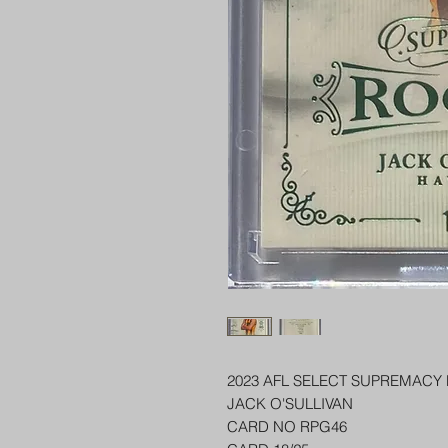
2023 AFL SELECT SUPREMACY
JACK O'SULLIVAN
CARD NO RPG46