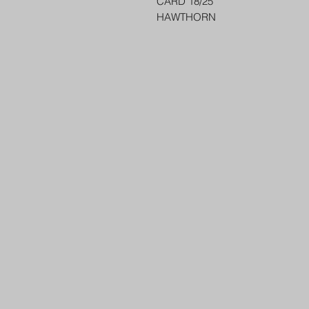
CARD 18/25
HAWTHORN