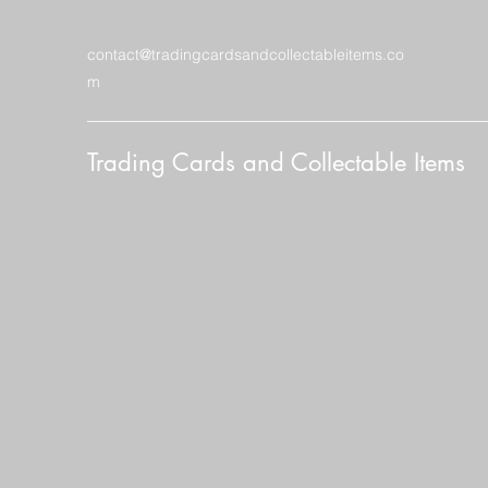
contact@tradingcardsandcollectableitems.co
m
Trading Cards and Collectable Items