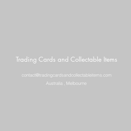
Trading Cards and Collectable Items
contact@tradingcardsandcollectableitems.com
Australia , Melbourne