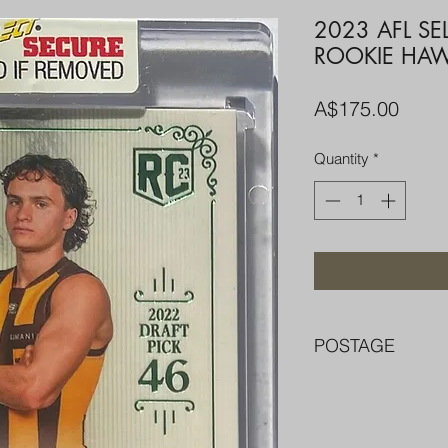
2023 AFL S
ROOKIE HA
Price
A$175.00
Quantity
*
POSTAGE
FREE POST OVER $
COMBINE POST F
PACKED WELL IN 