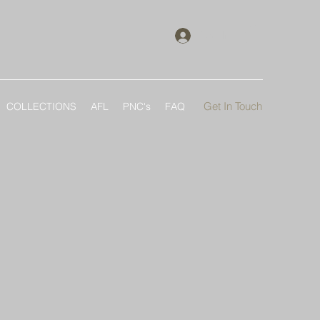
Log In
Get In Touch
COLLECTIONS
AFL
PNC's
FAQ