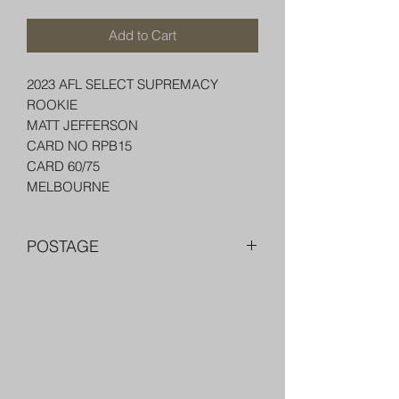
Add to Cart
2023 AFL SELECT SUPREMACY
ROOKIE
MATT JEFFERSON
CARD NO RPB15
CARD 60/75
MELBOURNE
POSTAGE
FREE POST OVER $250 AU
COMBINE POST FOR MORE THAN
ONE ITEM
PACKED WELL IN A BOX OR PADDED
Trading Cards and Collectable
BAG WITH PENNY SLEEVE AND TOP
LOADER
Items