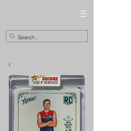
Trading Cards and
Collectable Items