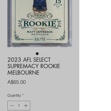
2023 AFL SELECT
SUPREMACY ROOKIE
MELBOURNE
Price
A$65.00
Quantity
*