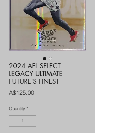
2024 AFL SELECT
LEGACY ULTIMATE
FUTURE'S FINEST
Price
A$125.00
Quantity
*