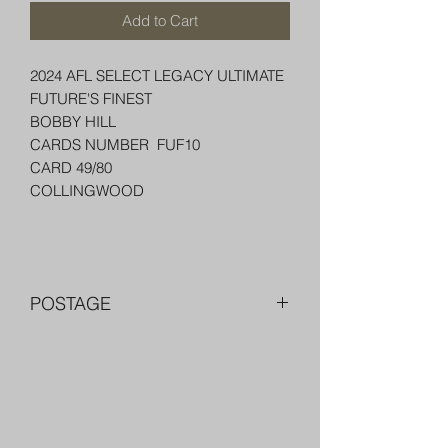
Add to Cart
2024 AFL SELECT LEGACY ULTIMATE
FUTURE'S FINEST
BOBBY HILL
CARDS NUMBER FUF10
CARD 49/80
COLLINGWOOD
POSTAGE
FREE POST OVER $250 AU
COMBINE POST FOR MORE THAN
ONE ITEM
PACKED WELL IN A BOX OR PADDED
Trading Cards and Collectable
BAG WITH PENNY SLEEVE AND TOP