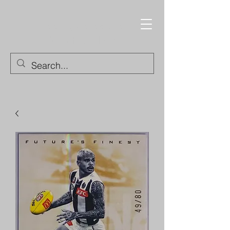
Trading Cards and
Collectable Items