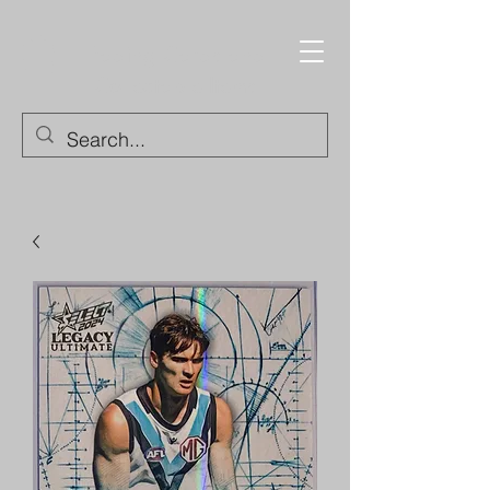
Trading Cards and
Collectable Items