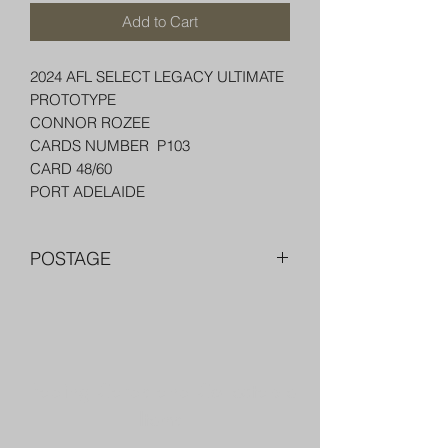
Add to Cart
2024 AFL SELECT LEGACY ULTIMATE
PROTOTYPE
CONNOR ROZEE
CARDS NUMBER P103
CARD 48/60
PORT ADELAIDE
POSTAGE
FREE POST OVER $250 AU
COMBINE POST FOR MORE THAN
ONE ITEM
PACKED WELL IN A BOX OR PADDED
Trading Cards and Collectable
BAG WITH PENNY SLEEVE AND TOP
LOADER
Items
AUSTRALIA $8