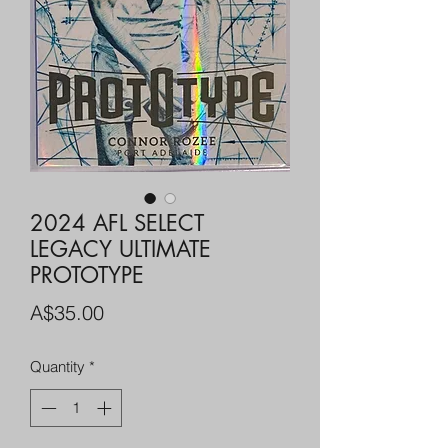
2024 AFL SELECT
LEGACY ULTIMATE
PROTOTYPE
Price
A$35.00
Quantity
*