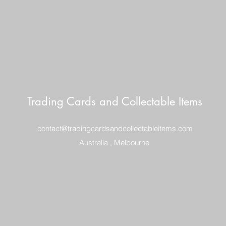
Trading Cards and Collectable Items
contact@tradingcardsandcollectableitems.com
Australia , Melbourne