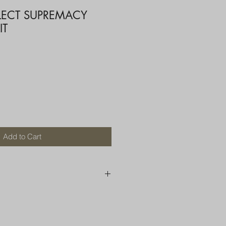
ELECT SUPREMACY
IT
Add to Cart
250 AU
OR MORE THAN ONE ITEM
A BOX OR PADDED BAG WITH