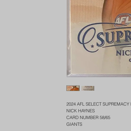
2024 AFL SELECT SUPREMACY
NICK HAYNES
CARD NUMBER 58/65
GIANTS