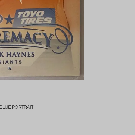
PENNY SLEEVE AN
AUSTRALIA $8
 BLUE PORTRAIT