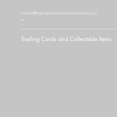
contact@tradingcardsandcollectableitems.co
m
Trading Cards and Collectable Items