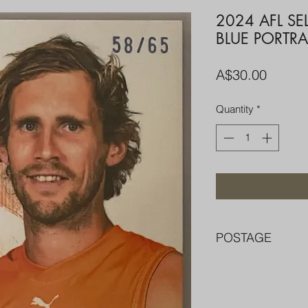
2024 AFL S
BLUE PORTRA
Price
A$30.00
Quantity
*
POSTAGE
FREE POST OVER $
COMBINE POST F
PACKED WELL IN 