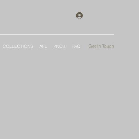
Log In
Get In Touch
COLLECTIONS
AFL
PNC's
FAQ