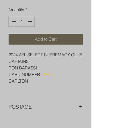
Quantity
*
Add to Cart
2024 AFL SELECT SUPREMACY CLUB
CAPTAINS
RON BARASSI
CARD NUMBER
01/70
CARLTON
POSTAGE
FREE POST OVER $250 AU
COMBINE POST FOR MORE THAN