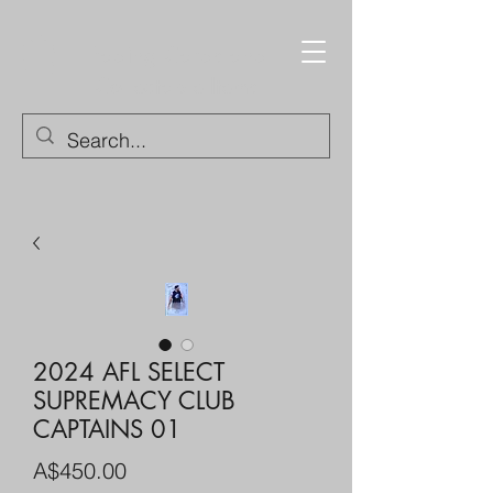
Trading Cards and
Collectable Items
2024 AFL SELECT
SUPREMACY CLUB
CAPTAINS 01
Price
A$450.00