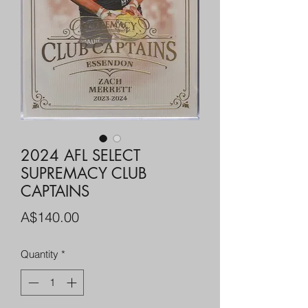
2024 AFL SELECT
SUPREMACY CLUB
CAPTAINS
Price
A$140.00
Quantity
*