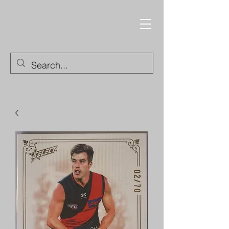
Trading Cards and
Collectable Items