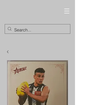
Trading Cards and
Collectable Items