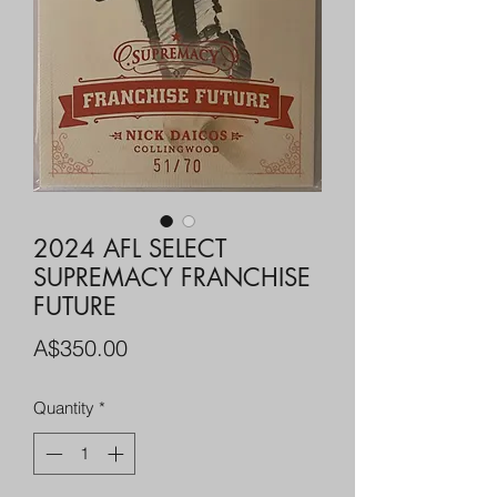
2024 AFL SELECT
SUPREMACY FRANCHISE
FUTURE
Price
A$350.00
Quantity
*