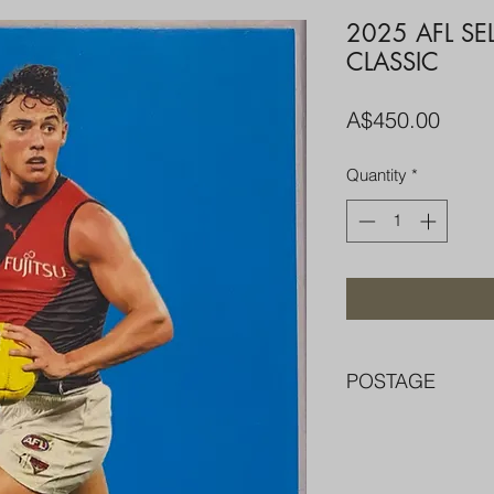
2025 AFL S
CLASSIC
Price
A$450.00
Quantity
*
POSTAGE
FREE POST OVER $
COMBINE POST F
PACKED WELL IN 