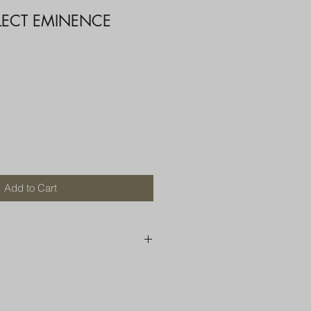
ELECT EMINENCE
Add to Cart
250 AU
OR MORE THAN ONE ITEM
A BOX OR PADDED BAG WITH