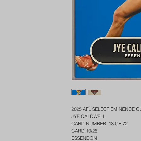
2025 AFL SELECT EMINENCE C
JYE CALDWELL
CARD NUMBER 18 OF 72
CARD 10/25
ESSENDON