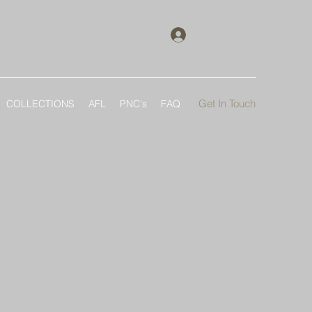
Log In
Get In Touch
COLLECTIONS
AFL
PNC's
FAQ