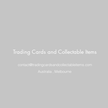
Trading Cards and Collectable Items
contact@tradingcardsandcollectableitems.com
Australia , Melbourne