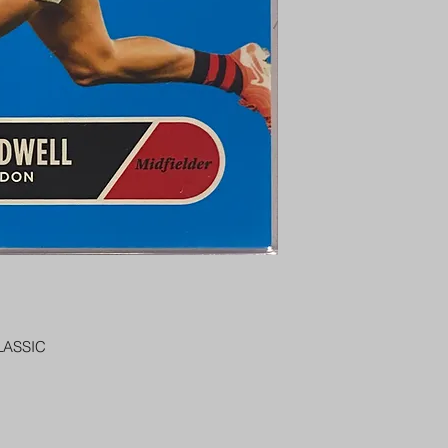
PENNY SLEEVE AN
AUSTRALIA $8
REGISTERED POST
DELIVERY
LASSIC