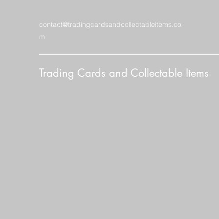
contact@tradingcardsandcollectableitems.co
m
Trading Cards and Collectable Items