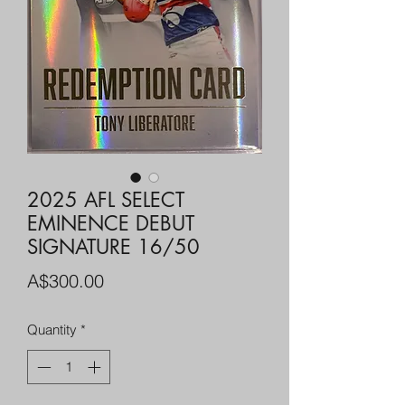
2025 AFL SELECT
EMINENCE DEBUT
SIGNATURE 16/50
Price
A$300.00
Quantity
*