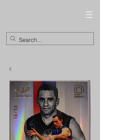
Trading Cards and
Collectable Items