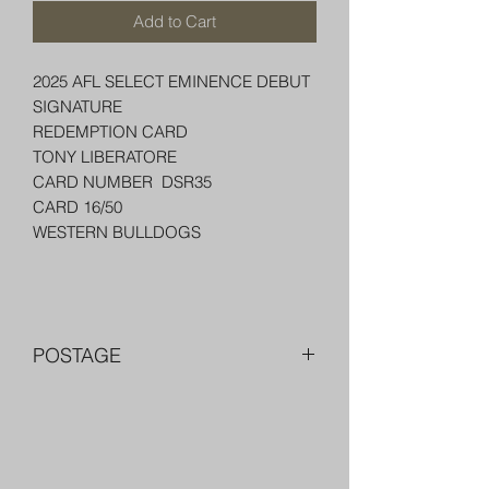
Add to Cart
2025 AFL SELECT EMINENCE DEBUT
SIGNATURE
REDEMPTION CARD
TONY LIBERATORE
CARD NUMBER DSR35
CARD 16/50
WESTERN BULLDOGS
POSTAGE
FREE POST OVER $250 AU
COMBINE POST FOR MORE THAN
ONE ITEM
PACKED WELL IN A BOX OR PADDED