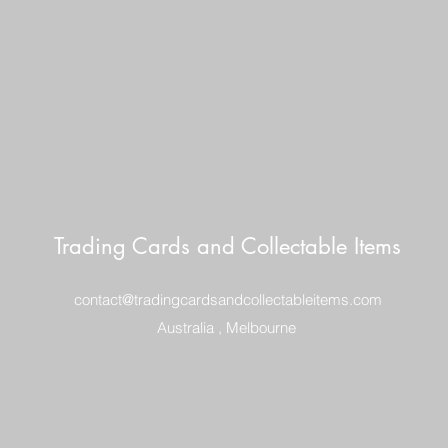
Trading Cards and Collectable Items
contact@tradingcardsandcollectableitems.com
Australia , Melbourne