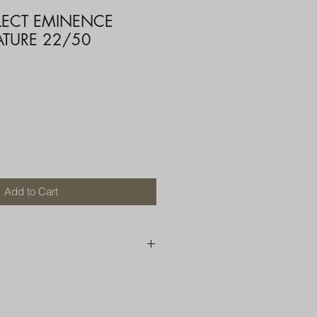
ELECT EMINENCE
ATURE 22/50
Add to Cart
250 AU
OR MORE THAN ONE ITEM
A BOX OR PADDED BAG WITH