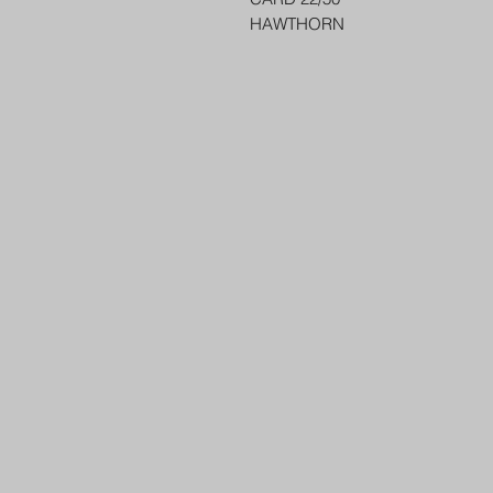
HAWTHORN