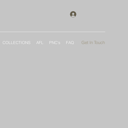
Log In
Get In Touch
COLLECTIONS
AFL
PNC's
FAQ