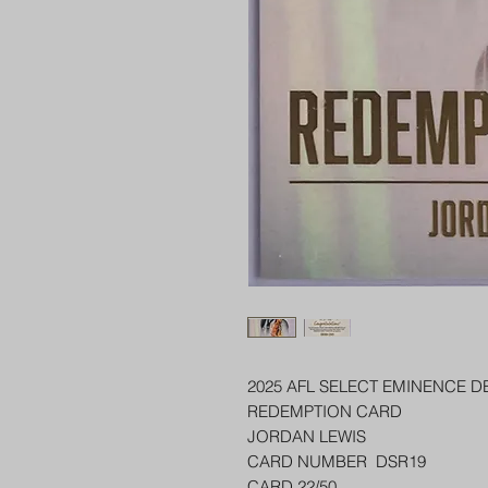
2025 AFL SELECT EMINENCE D
REDEMPTION CARD
JORDAN LEWIS
CARD NUMBER DSR19
CARD 22/50