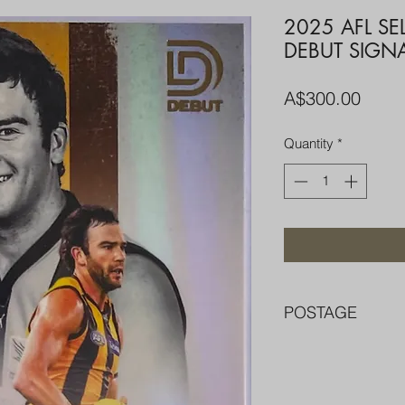
2025 AFL S
DEBUT SIGN
Price
A$300.00
Quantity
*
POSTAGE
FREE POST OVER $
COMBINE POST F
PACKED WELL IN 