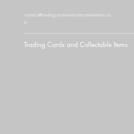
contact@tradingcardsandcollectableitems.co
m
Trading Cards and Collectable Items