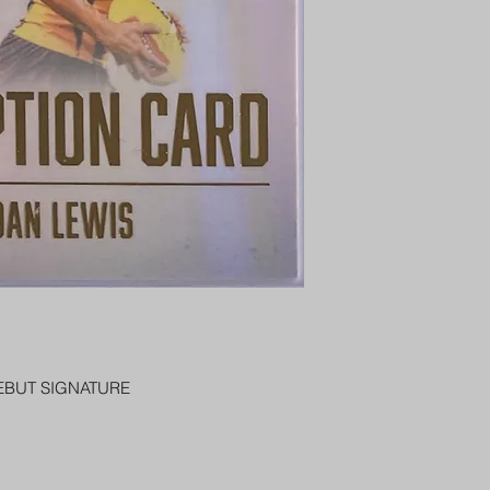
PENNY SLEEVE AN
AUSTRALIA $8
REGISTERED POST
DELIVERY
EBUT SIGNATURE