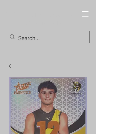
Trading Cards and
Collectable Items