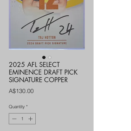
2025 AFL SELECT
EMINENCE DRAFT PICK
SIGNATURE COPPER
Price
A$130.00
Quantity
*