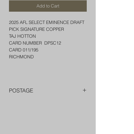
Add to Cart
2025 AFL SELECT EMINENCE DRAFT
PICK SIGNATURE COPPER
TAJ HOTTON
CARD NUMBER DPSC12
CARD 011/195
RICHMOND
POSTAGE
FREE POST OVER $250 AU
COMBINE POST FOR MORE THAN
ONE ITEM
PACKED WELL IN A BOX OR PADDED
Trading Cards and Collectable
BAG WITH PENNY SLEEVE AND TOP