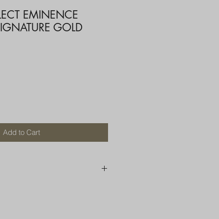
ELECT EMINENCE
SIGNATURE GOLD
Add to Cart
250 AU
OR MORE THAN ONE ITEM
A BOX OR PADDED BAG WITH