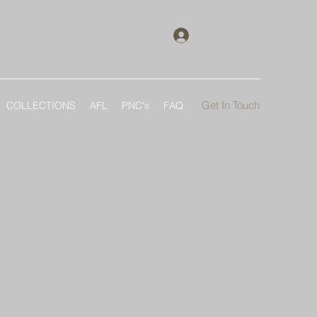
Log In
Get In Touch
COLLECTIONS
AFL
PNC's
FAQ