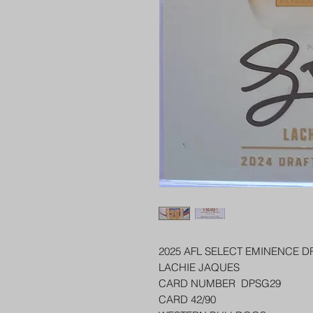
2025 AFL SELECT EMINENCE D
LACHIE JAQUES
CARD NUMBER DPSG29
CARD 42/90