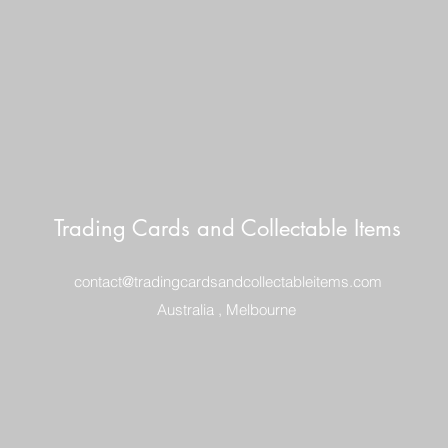
Trading Cards and Collectable Items
contact@tradingcardsandcollectableitems.com
Australia , Melbourne