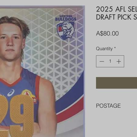
2025 AFL S
DRAFT PICK 
Price
A$80.00
Quantity
*
POSTAGE
FREE POST OVER $
COMBINE POST F
PACKED WELL IN 