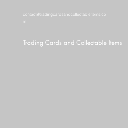
contact@tradingcardsandcollectableitems.co
m
Trading Cards and Collectable Items