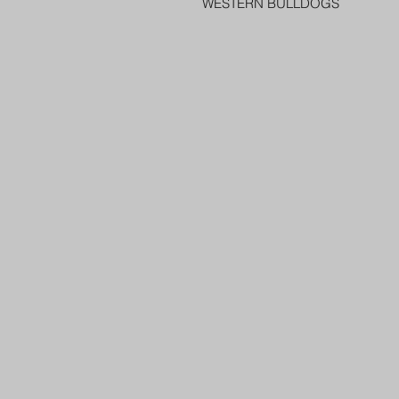
WESTERN BULLDOGS