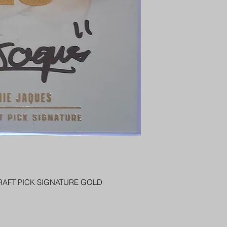
PENNY SLEEVE AN
AUSTRALIA $8
REGISTERED POST
DELIVERY
RAFT PICK SIGNATURE GOLD