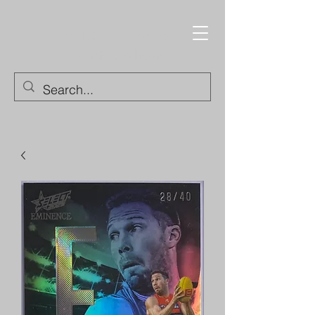
Trading Cards and
Collectable Items