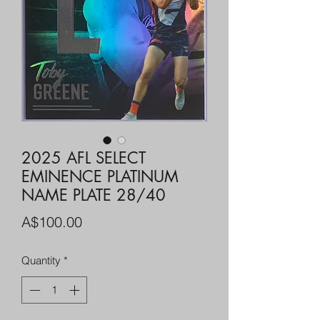
2025 AFL SELECT
EMINENCE PLATINUM
NAME PLATE 28/40
Price
A$100.00
Quantity
*