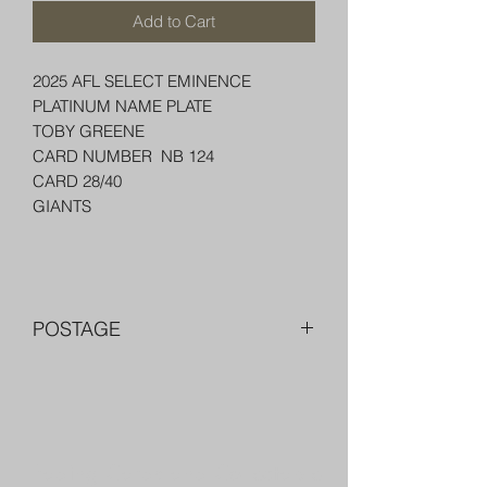
Add to Cart
2025 AFL SELECT EMINENCE
PLATINUM NAME PLATE
TOBY GREENE
CARD NUMBER NB 124
CARD 28/40
GIANTS
POSTAGE
FREE POST OVER $250 AU
COMBINE POST FOR MORE THAN
ONE ITEM
PACKED WELL IN A BOX OR PADDED
Trading Cards and Collectable
BAG WITH PENNY SLEEVE AND TOP