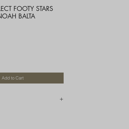
LECT FOOTY STARS
 NOAH BALTA
Add to Cart
250 AU
OR MORE THAN ONE ITEM
A BOX OR PADDED BAG WITH