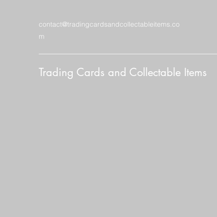
contact@tradingcardsandcollectableitems.co
m
Trading Cards and Collectable Items