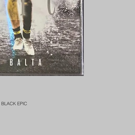
PENNY SLEEVE AN
AUSTRALIA $8
 BLACK EPIC