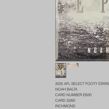
2025 AFL SELECT FOOTY STARS
NOAH BALTA
CARD NUMBER EB30
CARD 32/60
RICHMOND