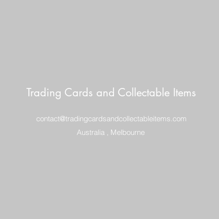
Trading Cards and Collectable Items
contact@tradingcardsandcollectableitems.com
Australia , Melbourne