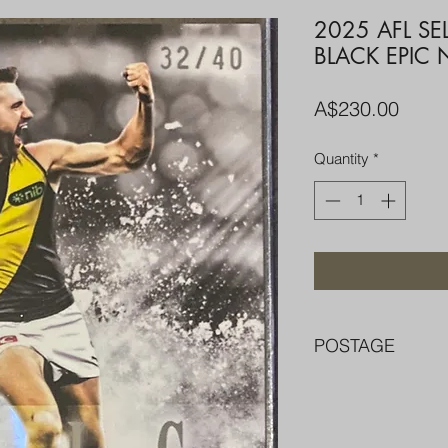
2025 AFL SE
BLACK EPIC
Price
A$230.00
Quantity
*
POSTAGE
FREE POST OVER $
COMBINE POST F
PACKED WELL IN 