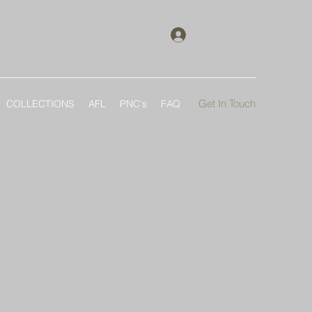
Log In
Get In Touch
COLLECTIONS
AFL
PNC's
FAQ