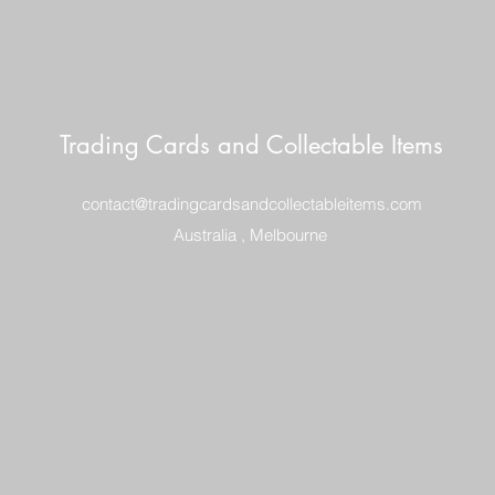
Trading Cards and Collectable Items
contact@tradingcardsandcollectableitems.com
Australia , Melbourne