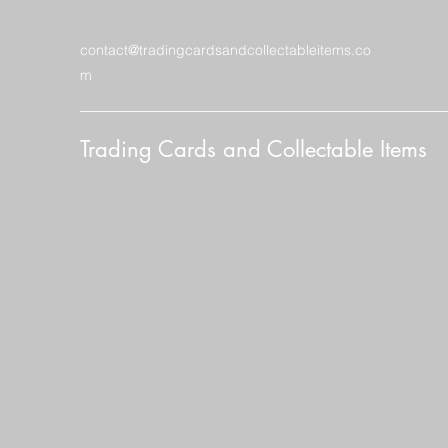
contact@tradingcardsandcollectableitems.co
m
Trading Cards and Collectable Items