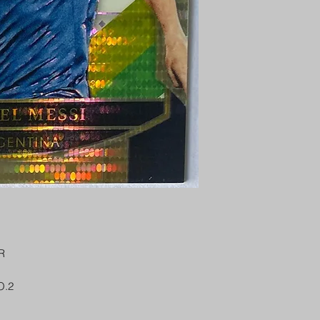
PENNY SLEEVE AN
AUSTRALIA $8
REGISTERED POST
DELIVERY
US SHIPPING
$25 AU REGISTER
ON DELIVERY
$35 AU REGISTER
DELIVERY
R
O.2