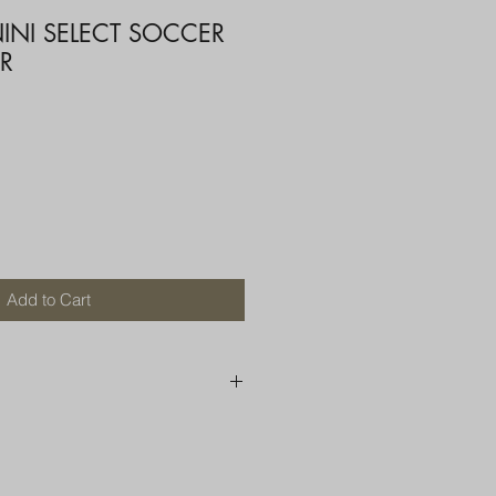
INI SELECT SOCCER
R
Add to Cart
250 AU
OR MORE THAN ONE ITEM
A BOX OR PADDED BAG WITH