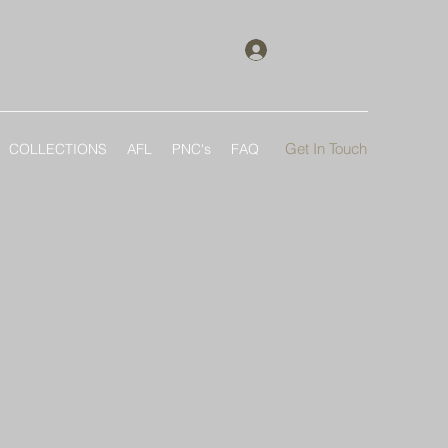
Log In
Get In Touch
COLLECTIONS
AFL
PNC's
FAQ