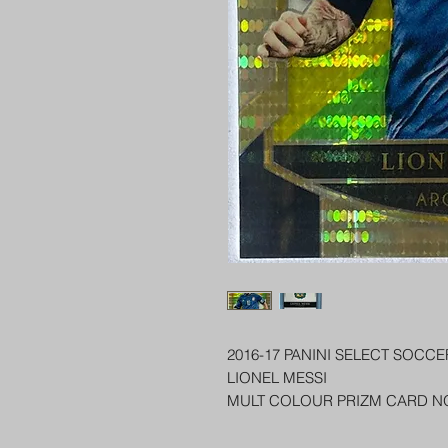
2016-17 PANINI SELECT SOCCE
LIONEL MESSI
MULT COLOUR PRIZM CARD N