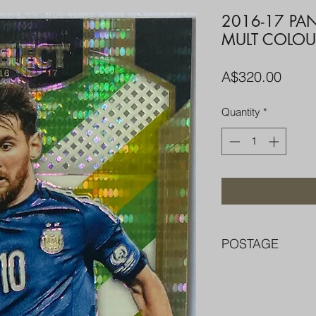
2016-17 PAN
MULT COLOU
Price
A$320.00
Quantity
*
POSTAGE
FREE POST OVER $
COMBINE POST F
PACKED WELL IN 