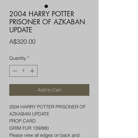
2004 HARRY POTTER
PRISONER OF AZKABAN
UPDATE
Price
A$320.00
Quantity
*
Add to Cart
2004 HARRY POTTER PRISONER OF
AZKABAN UPDATE
PROP CARD
GRIM FUR 139/880
Please view all edges on back and