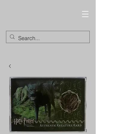
Trading Cards and
Collectable Items