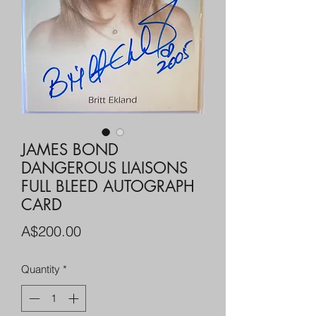
JAMES BOND
DANGEROUS LIAISONS
FULL BLEED AUTOGRAPH
CARD
Price
A$200.00
Quantity
*