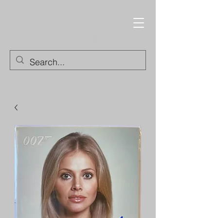
Trading Cards and
Collectable Items