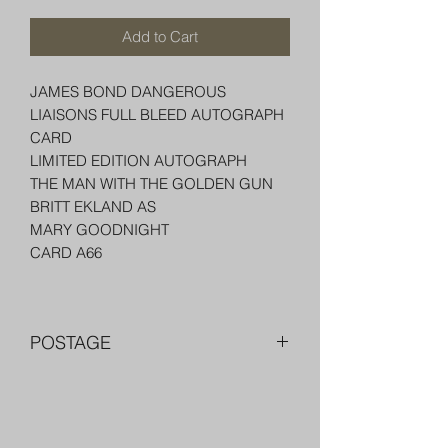
Add to Cart
JAMES BOND DANGEROUS
LIAISONS FULL BLEED AUTOGRAPH
CARD
LIMITED EDITION AUTOGRAPH
THE MAN WITH THE GOLDEN GUN
BRITT EKLAND AS
MARY GOODNIGHT
CARD A66
POSTAGE
FREE POST OVER $250 AU
COMBINE POST FOR MORE THAN
ONE ITEM