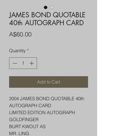
JAMES BOND QUOTABLE
40th AUTOGRAPH CARD
Price
A$60.00
Quantity
*
Add to Cart
2004 JAMES BOND QUOTABLE 40th
AUTOGRAPH CARD
LIMITED EDITION AUTOGRAPH
GOLDFINGER
BURT KWOUT AS
MR. LING