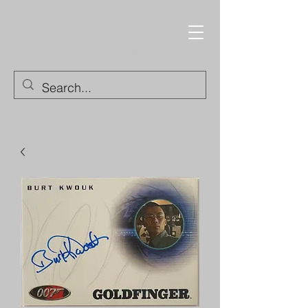
Trading Cards and
Collectable Items