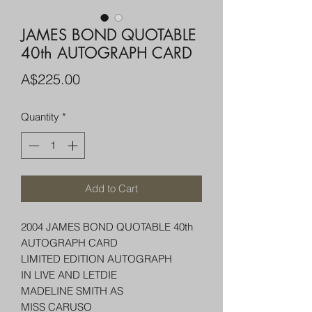
JAMES BOND QUOTABLE
40th AUTOGRAPH CARD
Price
A$225.00
Quantity
*
Add to Cart
2004 JAMES BOND QUOTABLE 40th
AUTOGRAPH CARD
LIMITED EDITION AUTOGRAPH
IN LIVE AND LETDIE
MADELINE SMITH AS
MISS CARUSO