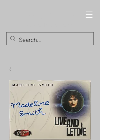
Trading Cards and
Collectable Items