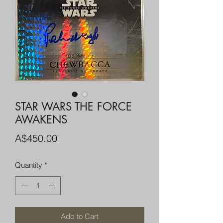
STAR WARS THE FORCE
AWAKENS
Price
A$450.00
Quantity
*
Add to Cart