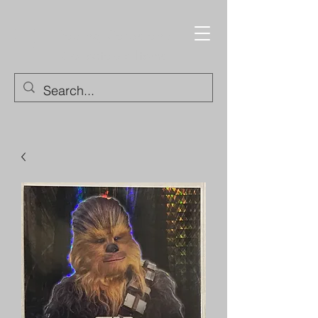
Trading Cards and
Collectable Items