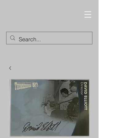
Trading Cards and
Collectable Items