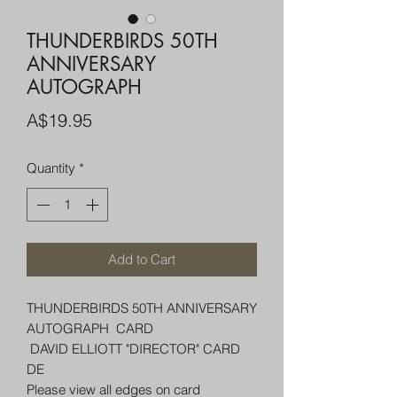
THUNDERBIRDS 50TH
ANNIVERSARY
AUTOGRAPH
Price
A$19.95
Quantity
*
Add to Cart
THUNDERBIRDS 50TH ANNIVERSARY
AUTOGRAPH CARD
DAVID ELLIOTT "DIRECTOR" CARD
DE
Please view all edges on card