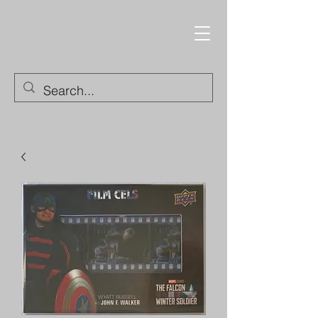
Trading Cards and
Collectable Items