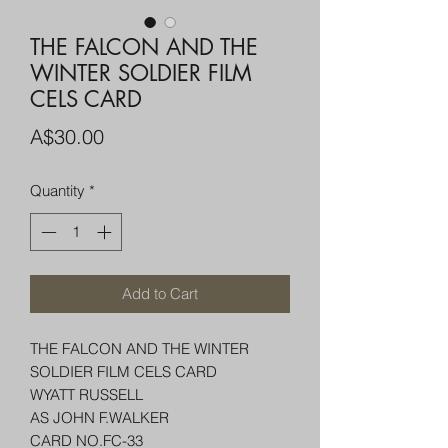
THE FALCON AND THE
WINTER SOLDIER FILM
CELS CARD
Price
A$30.00
Quantity
*
Add to Cart
THE FALCON AND THE WINTER
SOLDIER FILM CELS CARD
WYATT RUSSELL
AS JOHN F.WALKER
CARD NO.FC-33