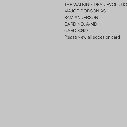
THE WALKING DEAD EVOLUTI
MAJOR DODSON AS
SAM ANDERSON
CARD NO. A-MD
CARD 80/99
Please view all edges on card