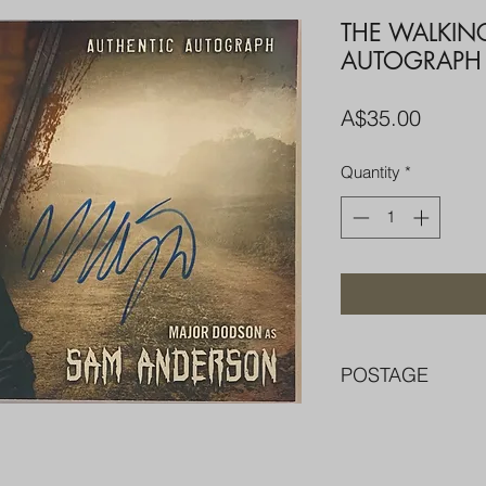
THE WALKIN
AUTOGRAPH
Price
A$35.00
Quantity
*
POSTAGE
FREE POST OVER $
COMBINE POST F
PACKED WELL IN 