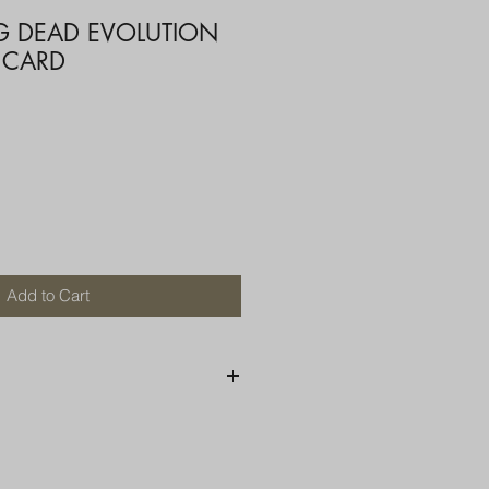
G DEAD EVOLUTION
 CARD
Add to Cart
250 AU
OR MORE THAN ONE ITEM
A BOX OR PADDED BAG WITH