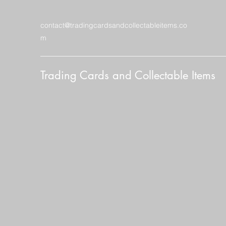
contact@tradingcardsandcollectableitems.co
m
Trading Cards and Collectable Items