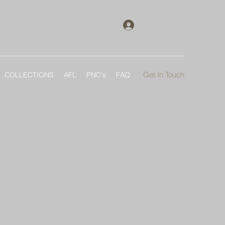
Log In
Get In Touch
COLLECTIONS
AFL
PNC's
FAQ