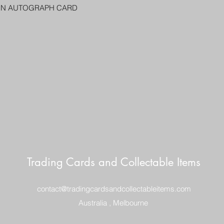
PENNY SLEEVE AN
ON AUTOGRAPH CARD
AUSTRALIA $8
REGISTERED POST
DELIVERY
US SHIPPING
$25 AU REGISTER
ON DELIVERY
$35 AU REGISTER
DELIVERY
Trading Cards and Collectable Items
contact@tradingcardsandcollectableitems.com
Australia , Melbourne