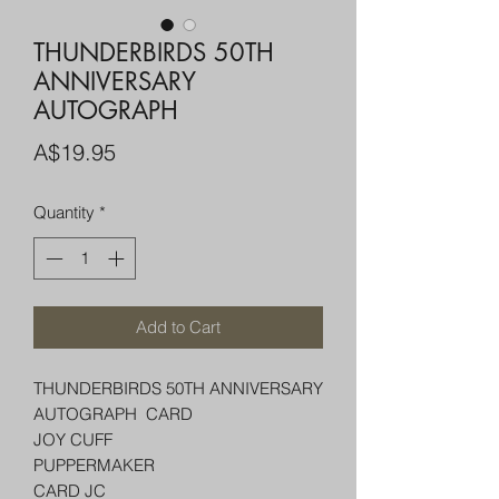
THUNDERBIRDS 50TH
ANNIVERSARY
AUTOGRAPH
Price
A$19.95
Quantity
*
Add to Cart
THUNDERBIRDS 50TH ANNIVERSARY
AUTOGRAPH CARD
JOY CUFF
PUPPERMAKER
CARD JC