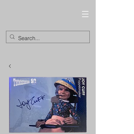
Trading Cards and
Collectable Items