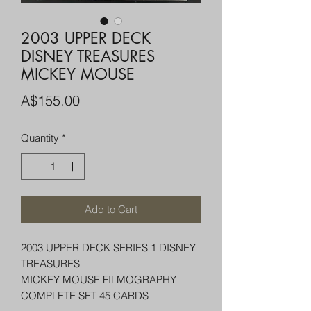
2003 UPPER DECK
DISNEY TREASURES
MICKEY MOUSE
Price
A$155.00
Quantity
*
Add to Cart
2003 UPPER DECK SERIES 1 DISNEY
TREASURES
MICKEY MOUSE FILMOGRAPHY
COMPLETE SET 45 CARDS