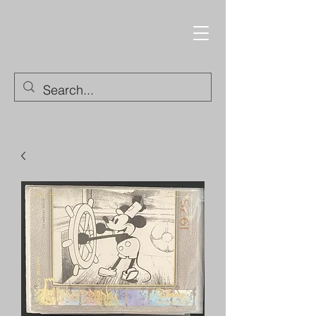
Trading Cards and
Collectable Items